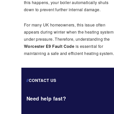
this happens, your boiler automatically shuts
down to prevent further internal damage.
For many UK homeowners, this issue often
appears during winter when the heating system 
under pressure. Therefore, understanding the
Worcester E9 Fault Code
is essential for
maintaining a safe and efficient heating system
//
CONTACT US
Need help fast?