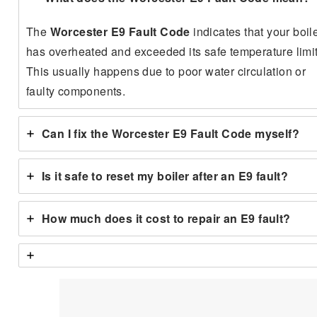
The
Worcester E9 Fault Code
indicates that your boil
has overheated and exceeded its safe temperature limit
This usually happens due to poor water circulation or
faulty components.
Can I fix the Worcester E9 Fault Code myself?
Is it safe to reset my boiler after an E9 fault?
How much does it cost to repair an E9 fault?