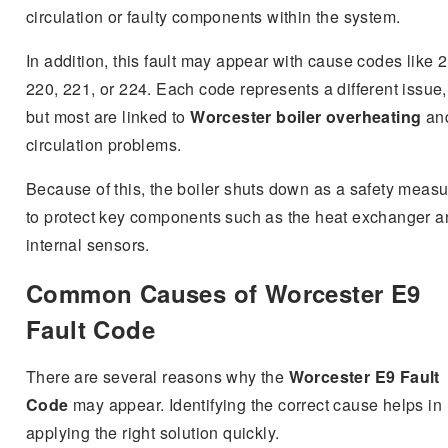
circulation or faulty components within the system.
In addition, this fault may appear with cause codes like 
220, 221, or 224. Each code represents a different issue,
but most are linked to
Worcester boiler overheating
an
circulation problems.
Because of this, the boiler shuts down as a safety meas
to protect key components such as the heat exchanger a
internal sensors.
Common Causes of Worcester E9
Fault Code
There are several reasons why the
Worcester E9 Fault
Code
may appear. Identifying the correct cause helps in
applying the right solution quickly.