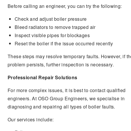
Before calling an engineer, you can try the following:
Check and adjust boiler pressure
Bleed radiators to remove trapped air
Inspect visible pipes for blockages
Reset the boiler if the issue occurred recently
These steps may resolve temporary faults. However, if t
problem persists, further inspection is necessary.
Professional Repair Solutions
For more complex issues, it is best to contact qualified
engineers. At OSO Group Engineers, we specialise in
diagnosing and repairing all types of boiler faults.
Our services include: