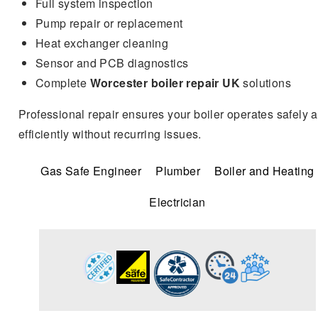
Full system inspection
Pump repair or replacement
Heat exchanger cleaning
Sensor and PCB diagnostics
Complete
Worcester boiler repair UK
solutions
Professional repair ensures your boiler operates safely 
efficiently without recurring issues.
Gas Safe Engineer
Plumber
Boiler and Heating
Electrician