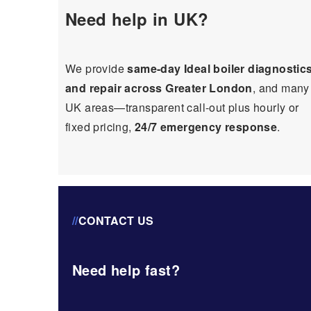
Need help in UK?
We provide
same-day Ideal boiler diagnostic
and repair across Greater London
, and many
UK areas—transparent call-out plus hourly or
fixed pricing,
24/7 emergency response
.
//
CONTACT US
Need help fast?