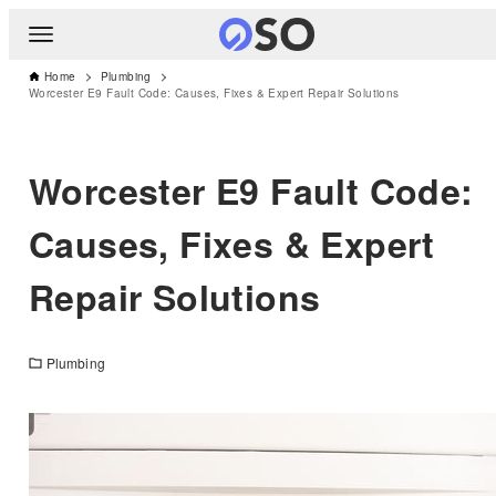
Home
Plumbing
Worcester E9 Fault Code: Causes, Fixes & Expert Repair Solutions
Worcester E9 Fault Code:
Causes, Fixes & Expert
Repair Solutions
Plumbing