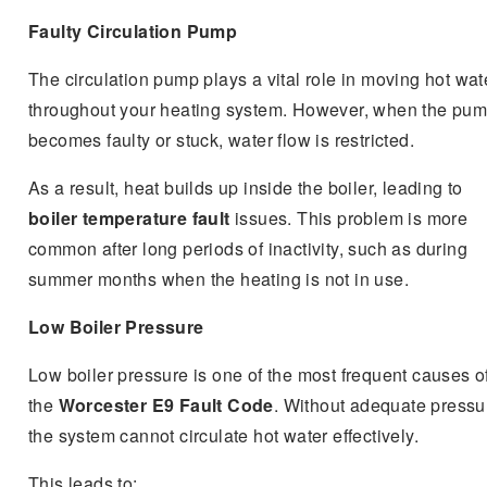
Faulty Circulation Pump
The circulation pump plays a vital role in moving hot wat
throughout your heating system. However, when the pu
becomes faulty or stuck, water flow is restricted.
As a result, heat builds up inside the boiler, leading to
boiler temperature fault
issues. This problem is more
common after long periods of inactivity, such as during
summer months when the heating is not in use.
Low Boiler Pressure
Low boiler pressure is one of the most frequent causes o
the
Worcester E9 Fault Code
. Without adequate pressu
the system cannot circulate hot water effectively.
This leads to: