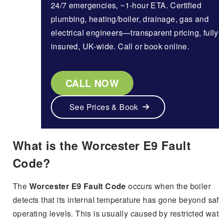
24/7 emergencies, ~1-hour ETA. Certified
plumbing, heating/boiler, drainage, gas and
electrical engineers—transparent pricing, fully
insured, UK-wide. Call or book online.
CALL NOW
See Prices & Book
What is the Worcester E9 Fault
Code?
The
Worcester E9 Fault Code
occurs when the boiler
detects that its internal temperature has gone beyond sa
operating levels. This is usually caused by restricted wat