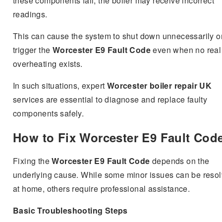
these components fail, the boiler may receive incorrect
readings.
This can cause the system to shut down unnecessarily o
trigger the
Worcester E9 Fault Code
even when no real
overheating exists.
In such situations, expert
Worcester boiler repair UK
services are essential to diagnose and replace faulty
components safely.
How to Fix Worcester E9 Fault Cod
Fixing the
Worcester E9 Fault Code
depends on the
underlying cause. While some minor issues can be reso
at home, others require professional assistance.
Basic Troubleshooting Steps