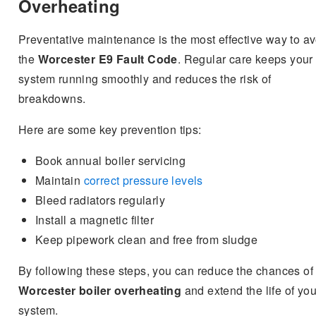
Overheating
Preventative maintenance is the most effective way to av
the
Worcester E9 Fault Code
. Regular care keeps your
system running smoothly and reduces the risk of
breakdowns.
Here are some key prevention tips:
Book annual boiler servicing
Maintain
correct pressure levels
Bleed radiators regularly
Install a magnetic filter
Keep pipework clean and free from sludge
By following these steps, you can reduce the chances of
Worcester boiler overheating
and extend the life of you
system.