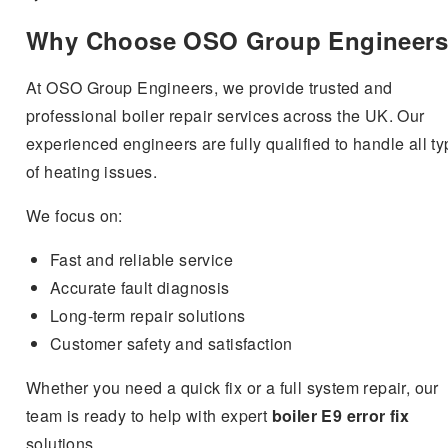
Why Choose OSO Group Engineer
At OSO Group Engineers, we provide trusted and
professional boiler repair services across the UK. Our
experienced engineers are fully qualified to handle all t
of heating issues.
We focus on:
Fast and reliable service
Accurate fault diagnosis
Long-term repair solutions
Customer safety and satisfaction
Whether you need a quick fix or a full system repair, our
team is ready to help with expert
boiler E9 error fix
solutions.