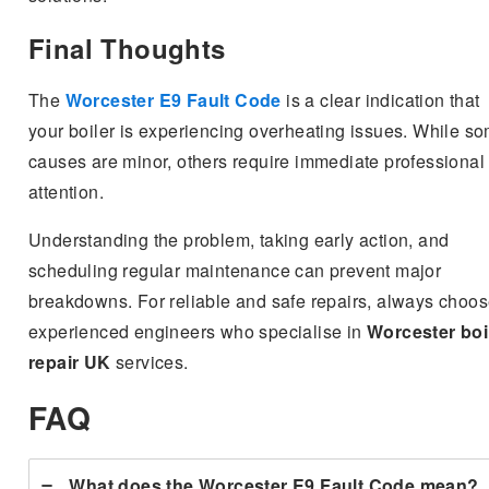
Final Thoughts
The
Worcester E9 Fault Code
is a clear indication that
your boiler is experiencing overheating issues. While s
causes are minor, others require immediate professional
attention.
Understanding the problem, taking early action, and
scheduling regular maintenance can prevent major
breakdowns. For reliable and safe repairs, always choo
experienced engineers who specialise in
Worcester boi
repair UK
services.
FAQ
What does the Worcester E9 Fault Code mean?