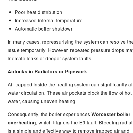
Poor heat distribution
Increased internal temperature
Automatic boiler shutdown
In many cases, repressurising the system can resolve th
issue temporarily. However, repeated pressure drops ma
indicate leaks or deeper system faults.
Airlocks in Radiators or Pipework
Air trapped inside the heating system can significantly af
water circulation. These air pockets block the flow of hot
water, causing uneven heating.
Consequently, the boiler experiences
Worcester boiler
overheating
, which triggers the E9 fault. Bleeding radia
is a simple and effective way to remove trapped air and