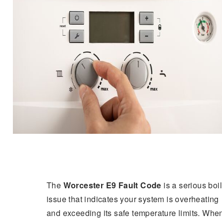
The
Worcester E9 Fault Code
is a serious boi
issue that indicates your system is overheating
and exceeding its safe temperature limits. Whe