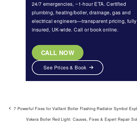
24/7 emergencies, ~1-hour ETA. Certified
plumbing, heating/boiler, drainage, gas and
electrical engineers—transparent pricing, fully
insured, UK-wide. Call or book online.
CALL NOW
See Prices & Book
7 Powerful Fixes for Vaillant Boiler Flashing Radiator Symbol Exp
Vokera Boiler Red Light: Causes, Fixes & Expert Repair So