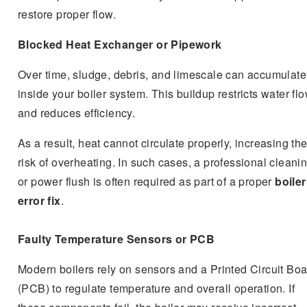
restore proper flow.
Blocked Heat Exchanger or Pipework
Over time, sludge, debris, and limescale can accumulate
inside your boiler system. This buildup restricts water fl
and reduces efficiency.
As a result, heat cannot circulate properly, increasing th
risk of overheating. In such cases, a professional cleani
or power flush is often required as part of a proper
boile
error fix
.
Faulty Temperature Sensors or PCB
Modern boilers rely on sensors and a Printed Circuit Bo
(PCB) to regulate temperature and overall operation. If