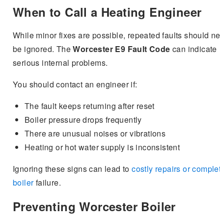
When to Call a Heating Engineer
While minor fixes are possible, repeated faults should n
be ignored. The
Worcester E9 Fault Code
can indicate
serious internal problems.
You should contact an engineer if:
The fault keeps returning after reset
Boiler pressure drops frequently
There are unusual noises or vibrations
Heating or hot water supply is inconsistent
Ignoring these signs can lead to
costly repairs or comple
boiler
failure.
Preventing Worcester Boiler