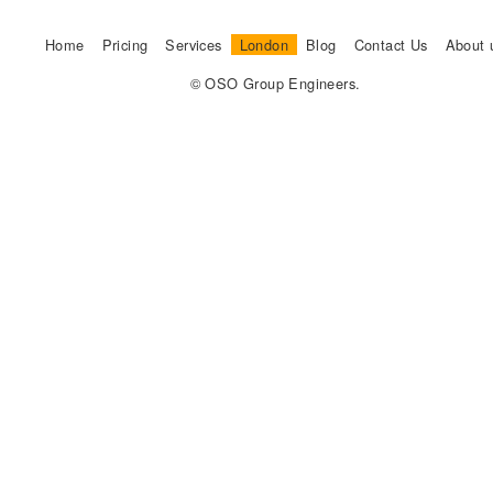
Home
Pricing
Services
London
Blog
Contact Us
About 
© OSO Group Engineers.