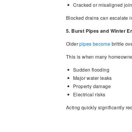
Cracked or misaligned join
Blocked drains can escalate i
5. Burst Pipes and Winter 
Older
pipes become
brittle ov
This is when many homeowner
Sudden flooding
Major water leaks
Property damage
Electrical risks
Acting quickly significantly re