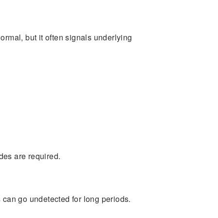
mal, but it often signals underlying
des are required.
s can go undetected for long periods.