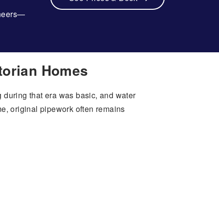
ineers—
ctorian Homes
 during that era was basic, and water
, original pipework often remains