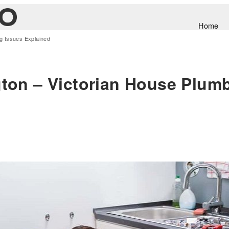
Home
ng Issues Explained
gton – Victorian House Plum