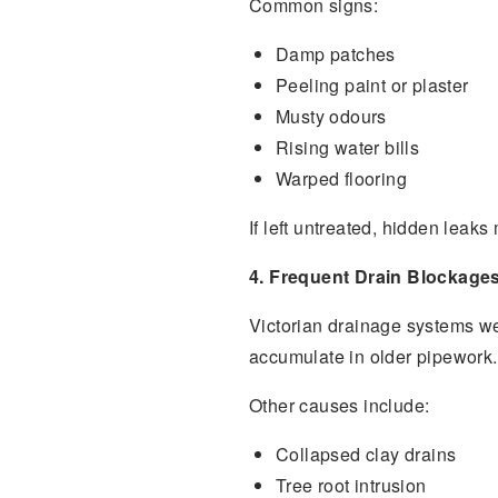
Common signs:
Damp patches
Peeling paint or plaster
Musty odours
Rising water bills
Warped flooring
If left untreated, hidden leak
4. Frequent Drain Blockage
Victorian drainage systems we
accumulate in older pipework.
Other causes include:
Collapsed clay drains
Tree root intrusion