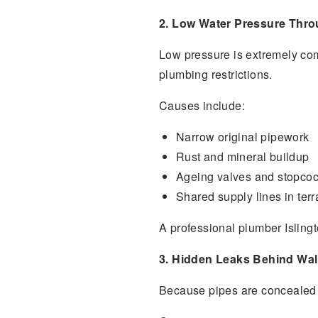
2. Low Water Pressure Thro
Low pressure is extremely com
plumbing restrictions.
Causes include:
Narrow original pipework
Rust and mineral buildup
Ageing valves and stopco
Shared supply lines in terr
A professional plumber Isling
3. Hidden Leaks Behind Wal
Because pipes are concealed be