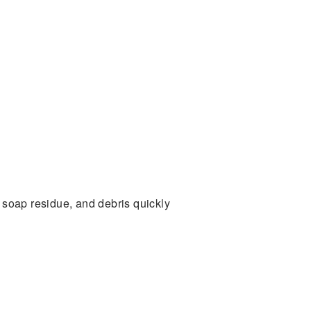
 soap residue, and debris quickly