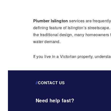
Plumber Islington
services are frequentl
defining feature of Islington’s streetscap
the traditional design, many homeowners 
water demand.
If you live in a Victorian property, under
//
CONTACT US
Need help fast?