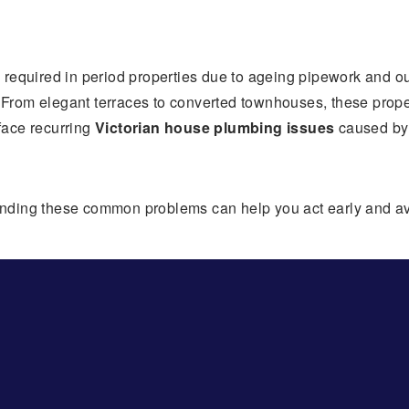
y required in period properties due to ageing pipework and 
e. From elegant terraces to converted townhouses, these prop
face recurring
Victorian house plumbing issues
caused by 
standing these common problems can help you act early and av