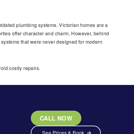
outdated plumbing systems. Victorian homes are a
erties offer character and charm. However, behind
systems that were never designed for modern
oid costly repairs.
CALL NOW
See Prices & Book