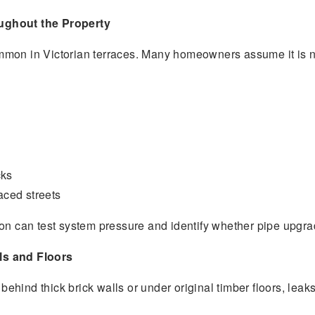
ughout the Property
mon in Victorian terraces. Many homeowners assume it is nor
cks
aced streets
ton can test system pressure and identify whether pipe upgra
ls and Floors
hind thick brick walls or under original timber floors, leak