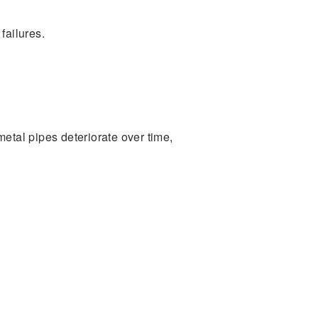
failures.
etal pipes deteriorate over time,