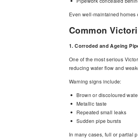
Pipework concealed behind
Even well-maintained homes c
Common Victori
1. Corroded and Ageing Pi
One of the most serious Victor
reducing water flow and weaken
Warning signs include:
Brown or discoloured wate
Metallic taste
Repeated small leaks
Sudden pipe bursts
In many cases, full or partial 