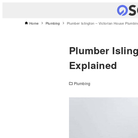
Home
Plumbing
Plumber Islington – Victorian House Plumbi
Plumber Islin
Explained
Plumbing