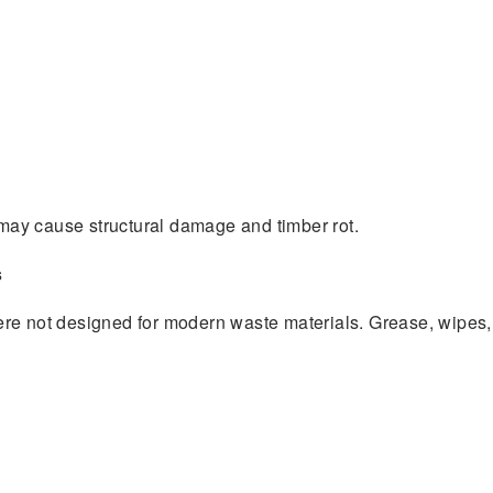
s may cause structural damage and timber rot.
s
re not designed for modern waste materials. Grease, wipes,