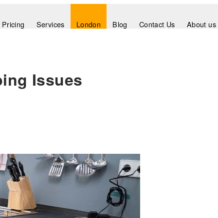
Pricing
Services
London
Blog
Contact Us
About us
bing Issues