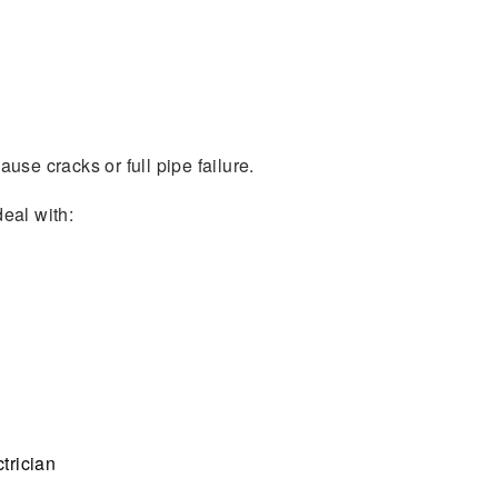
use cracks or full pipe failure.
deal with:
trician