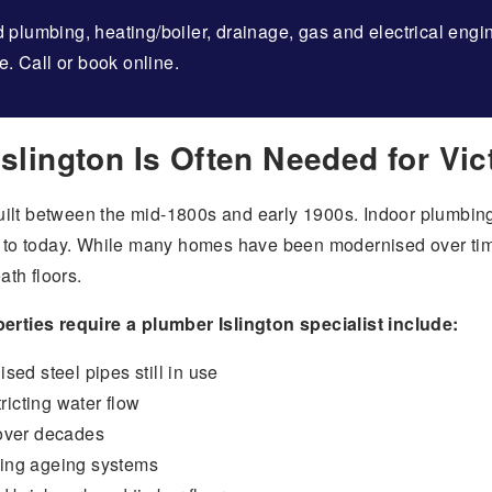
 plumbing, heating/boiler, drainage, gas and electrical eng
e. Call or book online.
slington Is Often Needed for Vi
ilt between the mid-1800s and early 1900s. Indoor plumbing
o today. While many homes have been modernised over time
th floors.
ties require a plumber Islington specialist include:
ised steel pipes still in use
ricting water flow
 over decades
sing ageing systems