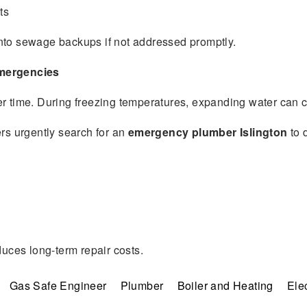
ts
nto sewage backups if not addressed promptly.
Emergencies
er time. During freezing temperatures, expanding water can ca
s urgently search for an
emergency plumber Islington
to 
duces long-term repair costs.
Gas Safe Engineer
Plumber
Boiler and Heating
Elec