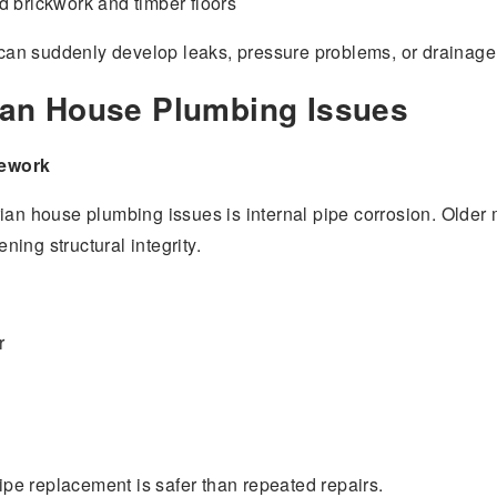
 brickwork and timber floors
an suddenly develop leaks, pressure problems, or drainage 
an House Plumbing Issues
pework
ian house plumbing issues is internal pipe corrosion. Older m
ing structural integrity.
r
pipe replacement is safer than repeated repairs.