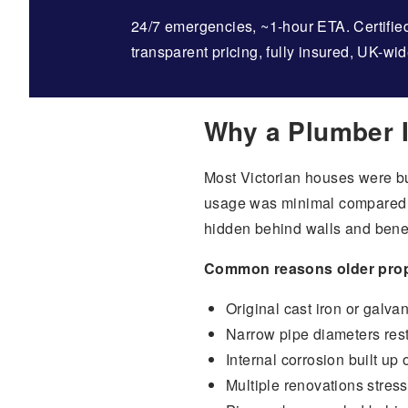
24/7 emergencies, ~1-hour ETA. Certified
transparent pricing, fully insured, UK-wid
Why a Plumber I
Most Victorian houses were bu
usage was minimal compared t
hidden behind walls and benea
Common reasons older proper
Original cast iron or galvan
Narrow pipe diameters rest
Internal corrosion built up
Multiple renovations stres