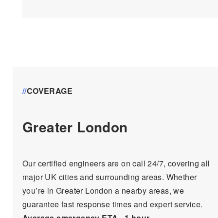
//
COVERAGE
Greater London
Our certified engineers are on call 24/7, covering all
major UK cities and surrounding areas. Whether
you’re in Greater London a nearby areas, we
guarantee fast response times and expert service.
Average emergency ETA ~1 hour
.