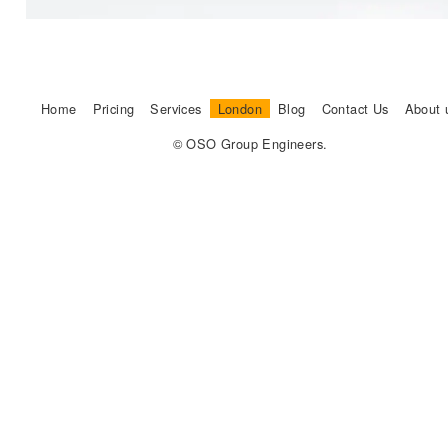
Home
Pricing
Services
London
Blog
Contact Us
About 
© OSO Group Engineers.