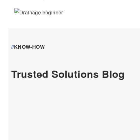
//
KNOW-HOW
Trusted Solutions Blog