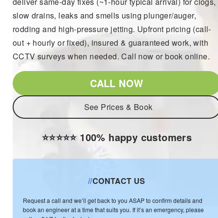
deliver same-day fixes (~1-hour typical arrival) for clogs,
slow drains, leaks and smells using plunger/auger,
rodding and high-pressure jetting. Upfront pricing (call-
out + hourly or fixed), insured & guaranteed work, with
CCTV surveys when needed. Call now or book online.
CALL NOW
See Prices & Book
⭐️⭐️⭐️⭐️⭐️ 100% happy customers
//
CONTACT US
Request a call and we’ll get back to you ASAP to confirm details and
book an engineer at a time that suits you. If it’s an emergency, please