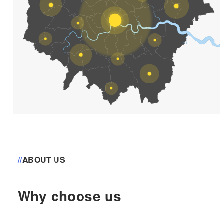
//
ABOUT US
Why choose us