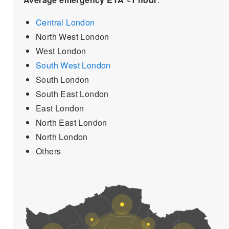
Central London
North West London
West London
South West London
South London
South East London
East London
North East London
North London
Others