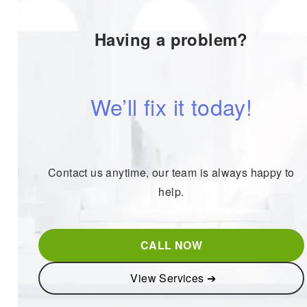
Having a problem?
We’ll fix it today!
Contact us anytime, our team is always happy to
help.
CALL NOW
View Services ➔