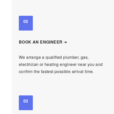
02
BOOK AN ENGINEER
➔
We arrange a qualified plumber, gas,
electrician or heating engineer near you and
confirm the fastest possible arrival time.
03