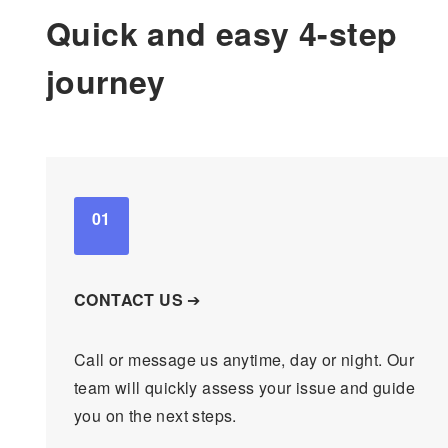
Quick and easy 4-step
journey
01
CONTACT US
➔
Call or message us anytime, day or night. Our
team will quickly assess your issue and guide
you on the next steps.