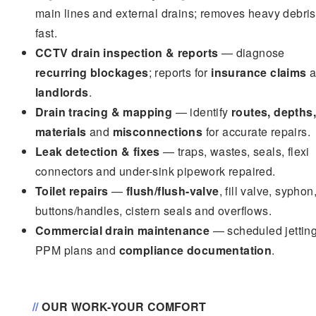
main lines and external drains; removes heavy debris
fast.
CCTV drain inspection & reports
— diagnose
recurring blockages
; reports for
insurance claims
a
landlords
.
Drain tracing & mapping
— identify
routes, depths,
materials
and
misconnections
for accurate repairs.
Leak detection & fixes
— traps, wastes, seals, flexi
connectors and under-sink pipework repaired.
Toilet repairs
—
flush/flush-valve
, fill valve, syphon
buttons/handles, cistern seals and overflows.
Commercial drain maintenance
— scheduled jetting
PPM plans and
compliance documentation
.
//
OUR WORK-YOUR COMFORT