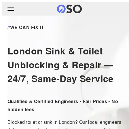
//
WE CAN FIX IT
London Sink & Toilet
Unblocking & Repair —
24/7, Same-Day Service
Qualified & Certified Engineers • Fair Prices • No
hidden fees
Blocked toilet or sink in London? Our local engineers