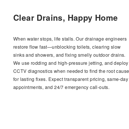
Clear Drains, Happy Home
When water stops, life stalls. Our drainage engineers
restore flow fast—unblocking toilets, clearing slow
sinks and showers, and fixing smelly outdoor drains.
We use rodding and high-pressure jetting, and deploy
CCTV diagnostics when needed to find the root caus
for lasting fixes. Expect transparent pricing, same-day
appointments, and 24/7 emergency call-outs.