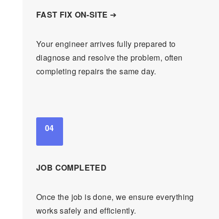
FAST FIX ON-SITE
➔
Your engineer arrives fully prepared to
diagnose and resolve the problem, often
completing repairs the same day.
04
JOB COMPLETED
Once the job is done, we ensure everything
works safely and efficiently.