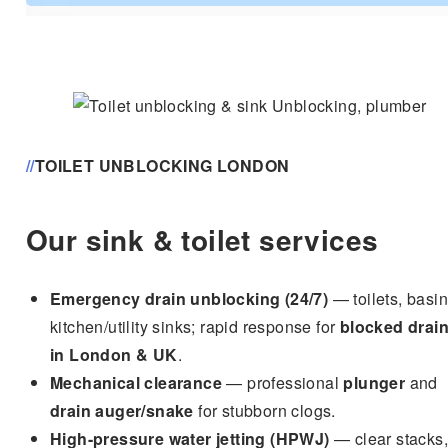
c
e
*
//
TOILET UNBLOCKING LONDON
Our sink & toilet services
Emergency drain unblocking (24/7)
— toilets, basin
kitchen/utility sinks; rapid response for
blocked drai
in London & UK
.
Mechanical clearance
— professional
plunger
and
drain auger/snake
for stubborn clogs.
High-pressure water jetting (HPWJ)
— clear stacks,