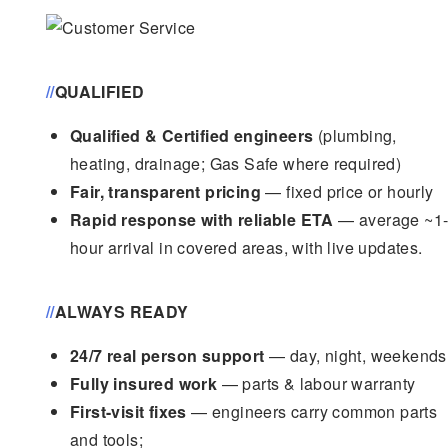
//
QUALIFIED
Qualified & Certified engineers
(plumbing,
heating, drainage; Gas Safe where required)
Fair, transparent pricing
— fixed price or hourly
Rapid response with reliable ETA
— average ~1
hour arrival in covered areas, with live updates.
//
ALWAYS READY
24/7 real person support
— day, night, weekends
Fully insured work
— parts & labour warranty
First-visit fixes
— engineers carry common parts
and tools;