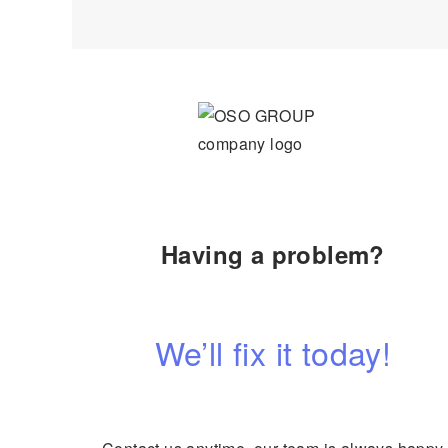
Having a problem?
We’ll fix it today!