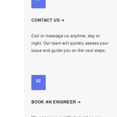
CONTACT US
➔
Call or message us anytime, day or
night. Our team will quickly assess your
issue and guide you on the next steps.
02
BOOK AN ENGINEER
➔