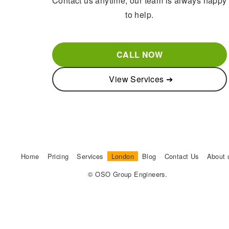
Contact us anytime, our team is always happy
to help.
CALL NOW
View Services ➔
Home
Pricing
Services
London
Blog
Contact Us
About 
© OSO Group Engineers.