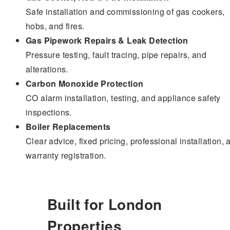
Safe installation and commissioning of gas cookers,
hobs, and fires.
Gas Pipework Repairs & Leak Detection
Pressure testing, fault tracing, pipe repairs, and
alterations.
Carbon Monoxide Protection
CO alarm installation, testing, and appliance safety
inspections.
Boiler Replacements
Clear advice, fixed pricing, professional installation, 
warranty registration.
Built for London
Properties