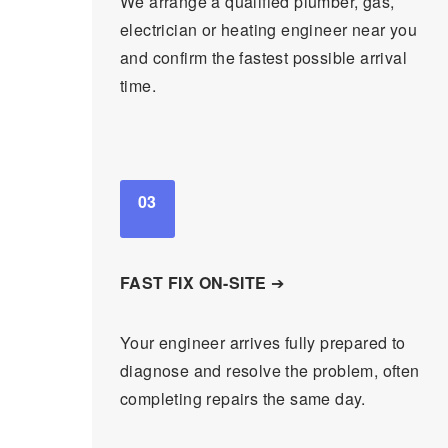
We arrange a qualified plumber, gas,
electrician or heating engineer near you
and confirm the fastest possible arrival
time.
03
FAST FIX ON-SITE
➔
Your engineer arrives fully prepared to
diagnose and resolve the problem, often
completing repairs the same day.