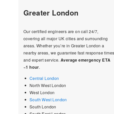
Greater London
Our certified engineers are on call 24/7,
covering all major UK cities and surrounding
areas. Whether you’re in Greater London a
nearby areas, we guarantee fast response time
and expert service.
Average emergency ETA
~1 hour
.
Central London
North West London
West London
South West London
South London
South East London