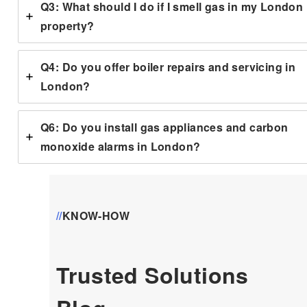
Q3: What should I do if I smell gas in my London
property?
Q4: Do you offer boiler repairs and servicing in
London?
Q6: Do you install gas appliances and carbon
monoxide alarms in London?
//
KNOW-HOW
Trusted Solutions