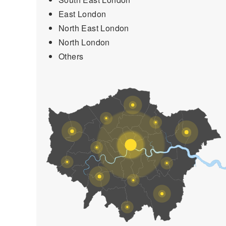
East London
North East London
North London
Others