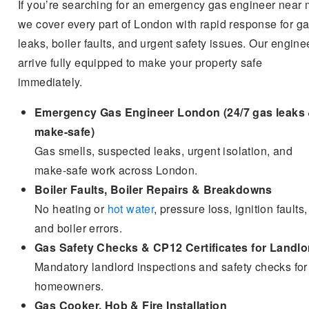
If you’re searching for an emergency gas engineer near 
we cover every part of London with rapid response for g
leaks, boiler faults, and urgent safety issues. Our engine
arrive fully equipped to make your property safe
immediately.
Emergency Gas Engineer London (24/7 gas leaks
make-safe)
Gas smells, suspected leaks, urgent isolation, and
make-safe work across London.
Boiler Faults, Boiler Repairs & Breakdowns
No heating or
hot water
, pressure loss, ignition faults,
and boiler errors.
Gas Safety Checks & CP12 Certificates for Landlo
Mandatory landlord inspections and safety checks for
homeowners.
Gas Cooker, Hob & Fire Installation