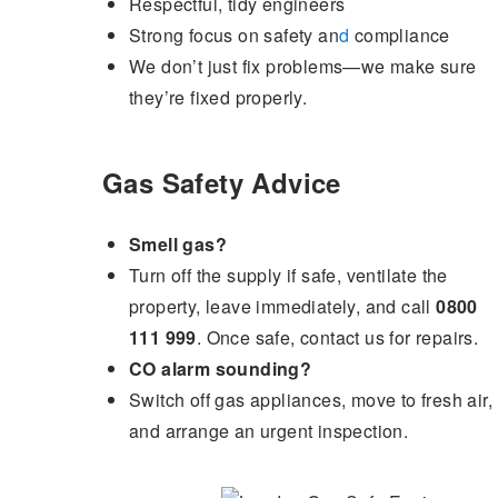
Respectful, tidy engineers
Strong focus on safety an
d
compliance
We don’t just fix problems—we make sure
they’re fixed properly.
Gas Safety Advice
Smell gas?
Turn off the supply if safe, ventilate the
property, leave immediately, and call
0800
111 999
. Once safe, contact us for repairs.
CO alarm sounding?
Switch off gas appliances, move to fresh air,
and arrange an urgent inspection.