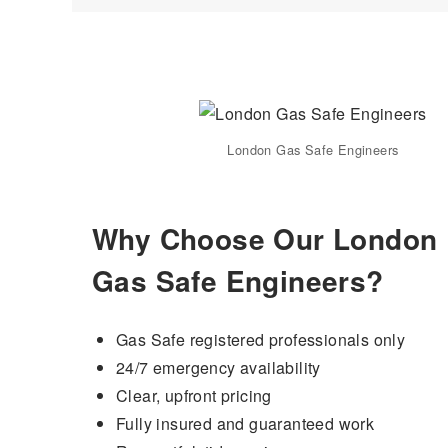
London Gas Safe Engineers
Why Choose Our London
Gas Safe Engineers?
Gas Safe registered professionals only
24/7 emergency availability
Clear, upfront pricing
Fully insured and guaranteed work