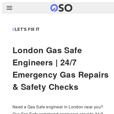
//
LET’S FIX IT
London Gas Safe
Engineers | 24/7
Emergency Gas Repairs
& Safety Checks
Need a Gas Safe engineer in London near you?
Our Gas Safe registered engineers provide 24/7