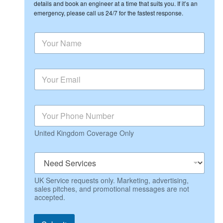
details and book an engineer at a time that suits you. If it’s an
emergency, please call us 24/7 for the fastest response.
N
N
e
a
e
m
d
e
P
E
*
h
m
o
a
n
i
e
P
l
N
h
*
a
o
m
United Kingdom Coverage Only
n
e
e
*
N
e
e
UK Service requests only. Marketing, advertising,
d
sales pitches, and promotional messages are not
S
accepted.
e
r
v