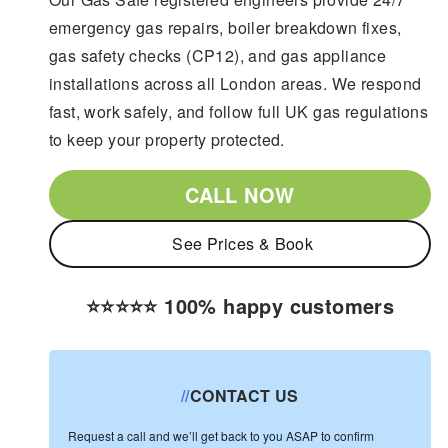
emergency gas repairs, boiler breakdown fixes,
gas safety checks (CP12), and gas appliance
installations across all London areas. We respond
fast, work safely, and follow full UK gas regulations
to keep your property protected.
CALL NOW
See Prices & Book
⭐️⭐️⭐️⭐️⭐️ 100% happy customers
//
CONTACT US
Request a call and we’ll get back to you ASAP to confirm