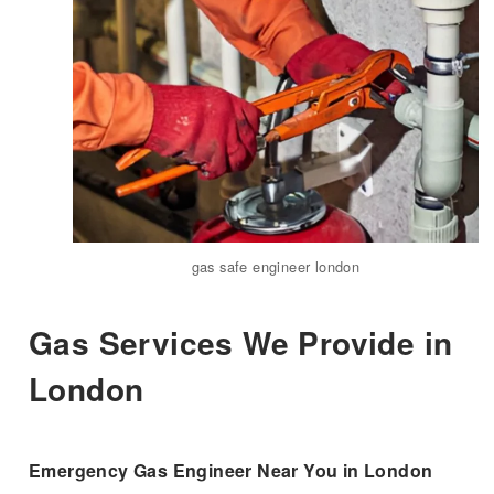
gas safe engineer london
Gas Services We Provide in
London
Emergency Gas Engineer Near You in London