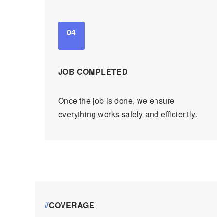
04
JOB COMPLETED
Once the job is done, we ensure
everything works safely and efficiently.
//
COVERAGE