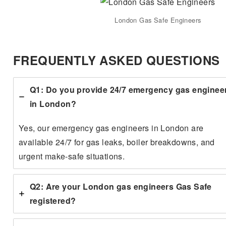
London Gas Safe Engineers
FREQUENTLY ASKED QUESTIONS
Q1: Do you provide 24/7 emergency gas enginee
in London?
Yes, our emergency gas engineers in London are
available 24/7 for gas leaks, boiler breakdowns, and
urgent make-safe situations.
Q2: Are your London gas engineers Gas Safe
registered?