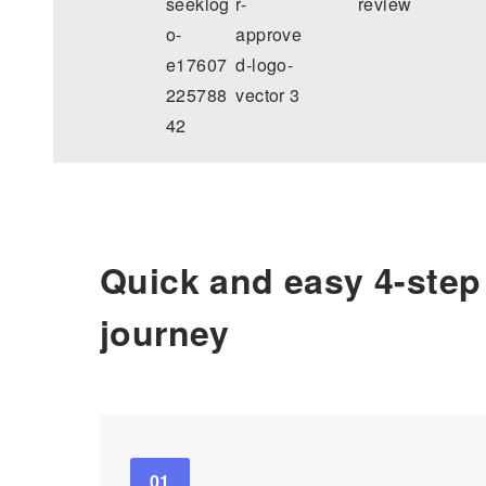
Quick and easy 4-step
journey
01