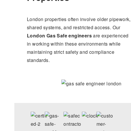
London properties often involve older pipework,
shared systems, and restricted access. Our
London Gas Safe engineers
are experienced
in working within these environments while
maintaining strict safety and compliance
standards.