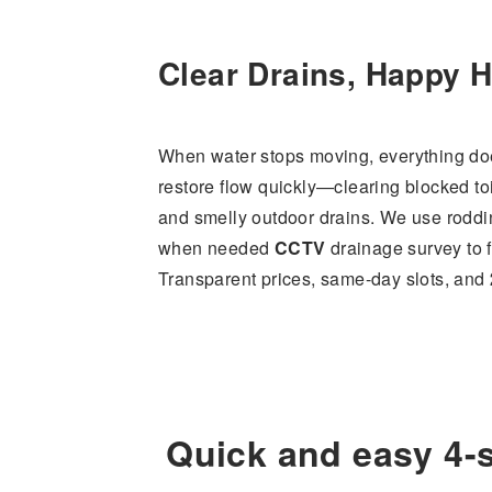
Clear Drains, Happy 
When water stops moving, everything do
restore flow quickly—clearing blocked to
and smelly outdoor drains. We use roddin
when needed
CCTV
drainage survey to fi
Transparent prices, same-day slots, and
Quick and easy 4-