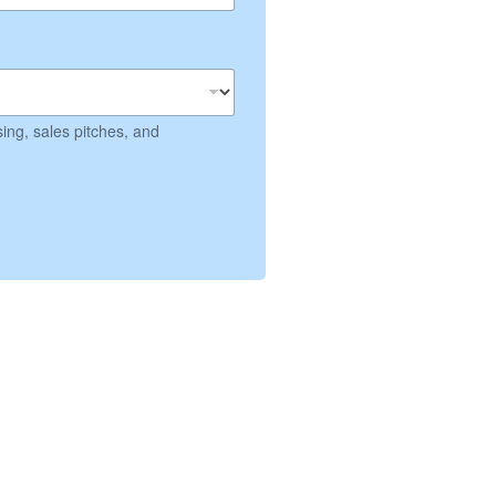
ing, sales pitches, and