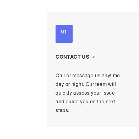
01
CONTACT US
➔
Call or message us anytime,
day or night. Our team will
quickly assess your issue
and guide you on the next
steps.