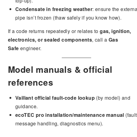
top-up).
Condensate in freezing weather
: ensure the externa
pipe isn’t frozen (thaw safely if you know how).
If a code returns repeatedly or relates to
gas, ignition,
electronics, or sealed components
, call a
Gas
Safe
engineer.
Model manuals & official
references
Vaillant official fault-code lookup
(by model) and
guidance.
ecoTEC pro installation/maintenance manual
(fault
message handling, diagnostics menu).