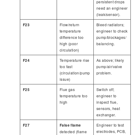
persistent drops
need an engineer
(leak/sensor).
F23
Flow/return
Bleed radiators;
temperature
engineer to check
difference too
pump/blockages/
high (poor
balancing.
circulation)
F24
Temperature rise
As above; likely
too fast
pump/air/valve
(circulation/pump
problem.
issue)
F25
Flue gas
Switch off;
temperature too
engineer to
high
inspect flue,
sensors, heat
exchanger.
F27
False flame
Engineer to test
electrodes, PCB,
detected (flame