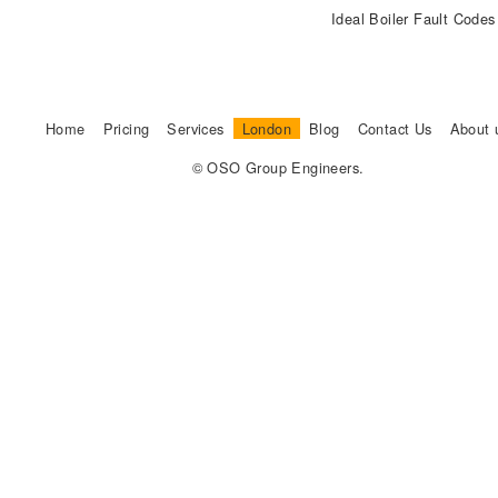
Ideal Boiler Fault Code
Home
Pricing
Services
London
Blog
Contact Us
About 
© OSO Group Engineers.