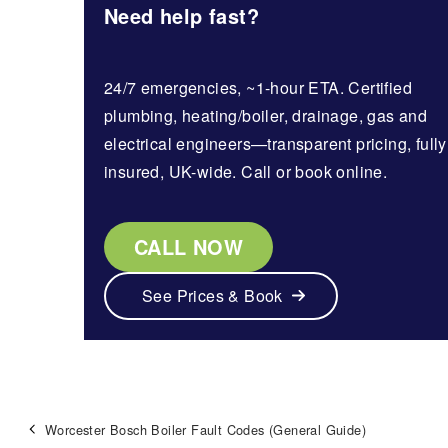
Need help fast?
24/7 emergencies, ~1-hour ETA. Certified
plumbing, heating/boiler, drainage, gas and
electrical engineers—transparent pricing, fully
insured, UK-wide. Call or book online.
CALL NOW
See Prices & Book
Worcester Bosch Boiler Fault Codes (General Guide)