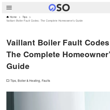
Home
Tips
Vaillant Boiler Fault Codes: The Complete Homeowner’s Guide
Vaillant Boiler Fault Codes
The Complete Homeowner
Guide
Tips
Boiler & Heating
Faults