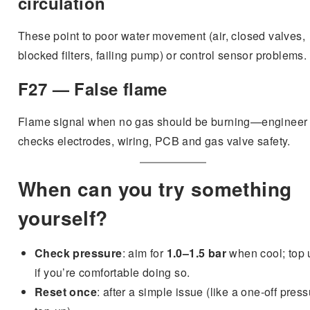
circulation
These point to poor water movement (air, closed valves,
blocked filters, failing pump) or control sensor problems.
F27 — False flame
Flame signal when no gas should be burning—engineer
checks electrodes, wiring, PCB and gas valve safety.
When can you try something
yourself?
Check pressure
: aim for
1.0–1.5 bar
when cool; top 
if you’re comfortable doing so.
Reset once
: after a simple issue (like a one-off pres