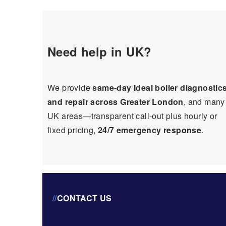
Need help in UK?
We provide
same-day Ideal boiler diagnostic
and repair across Greater London
, and many
UK areas—transparent call-out plus hourly or
fixed pricing,
24/7 emergency response
.
//
CONTACT US