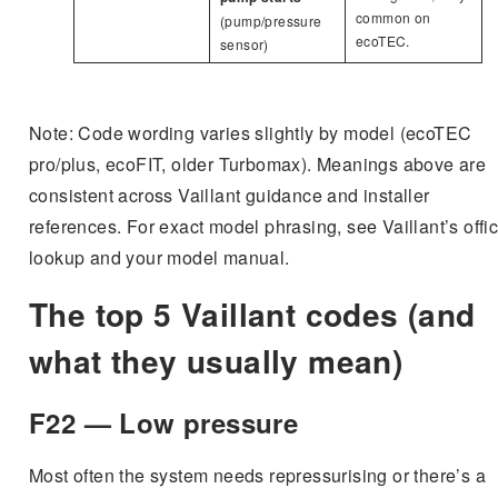
common on
(pump/pressure
ecoTEC.
sensor)
Note: Code wording varies slightly by model (ecoTEC
pro/plus, ecoFIT, older Turbomax). Meanings above are
consistent across Vaillant guidance and installer
references. For exact model phrasing, see Vaillant’s offic
lookup and your model manual.
The top 5 Vaillant codes (and
what they usually mean)
F22 — Low pressure
Most often the system needs repressurising or there’s a