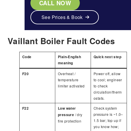
CALL NOW
See Prices & Book
Vaillant Boiler Fault Codes
Code
Plain-English
Quick next step
meaning
F20
Overheat /
Power off, allow
temperature
to cool; engineer
limiter activated
to check
circulation/therm
ostats.
F22
Low water
Check system
pressure is ~1.0–
pressure
/ dry
1.5 bar; top up if
fire protection
you know how;