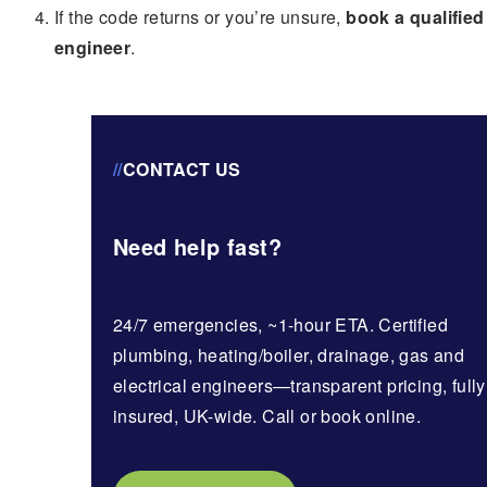
If the code returns or you’re unsure,
book a qualified
engineer
.
//
CONTACT US
Need help fast?
24/7 emergencies, ~1-hour ETA. Certified
plumbing, heating/boiler, drainage, gas and
electrical engineers—transparent pricing, fully
insured, UK-wide. Call or book online.