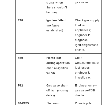
gas valve.
signal when
there shouldn’t
be one)
F28
Ignition failed
Check gas supply
to other
(no flame
appliances;
established)
engineer to
diagnose
ignition/gas/cond
ensate.
F29
Flame lost
Often
wind/condensate/
during operation
fuel issues;
(then re-ignition
engineer to
failed)
investigate.
F62
Gas valve shut-
Engineer only—
off fault (closing
gas valve/PCB
delay)
checks.
F64/F65
Electronic
Power-cycle