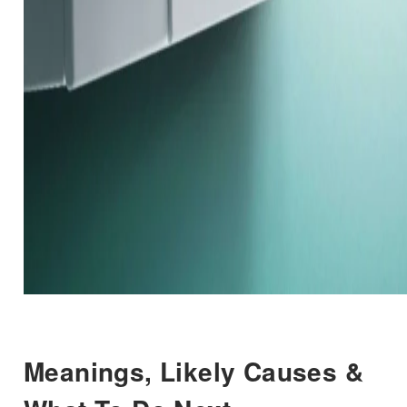
Meanings, Likely Causes &