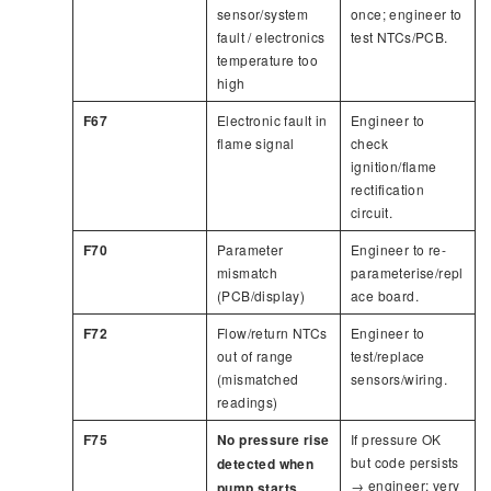
sensor/system
once; engineer to
fault / electronics
test NTCs/PCB.
temperature too
high
F67
Electronic fault in
Engineer to
flame signal
check
ignition/flame
rectification
circuit.
F70
Parameter
Engineer to re-
mismatch
parameterise/repl
(PCB/display)
ace board.
F72
Flow/return NTCs
Engineer to
out of range
test/replace
(mismatched
sensors/wiring.
readings)
F75
No pressure rise
If pressure OK
but code persists
detected when
→ engineer; very
pump starts