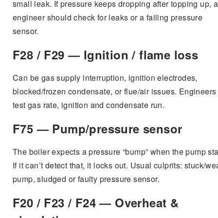
small leak. If pressure keeps dropping after topping up, 
engineer should check for leaks or a failing pressure
sensor.
F28 / F29 — Ignition / flame loss
Can be gas supply interruption, ignition electrodes,
blocked/frozen condensate, or flue/air issues. Engineers
test gas rate, ignition and condensate run.
F75 — Pump/pressure sensor
The boiler expects a pressure “bump” when the pump sta
If it can’t detect that, it locks out. Usual culprits: stuck/w
pump, sludged or faulty pressure sensor.
F20 / F23 / F24 — Overheat &