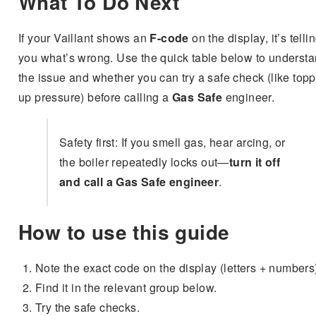
What To Do Next
If your Vaillant shows an
F-code
on the display, it’s telli
you what’s wrong. Use the quick table below to underst
the issue and whether you can try a safe check (like top
up pressure) before calling a
Gas Safe
engineer.
Safety first: If you smell gas, hear arcing, or
the boiler repeatedly locks out—
turn it off
and call a Gas Safe engineer
.
How to use this guide
Note the exact code on the display (letters + numbers
Find it in the relevant group below.
Try the safe checks.