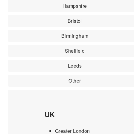
Hampshire
Bristol
Birmingham
Sheffield
Leeds
Other
UK
Greater London