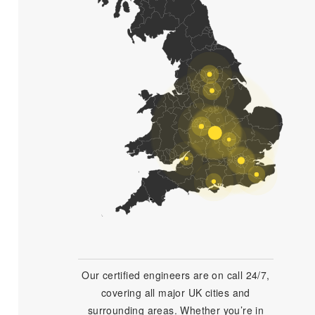
Our certified engineers are on call 24/7,
covering all major UK cities and
surrounding areas. Whether you’re in