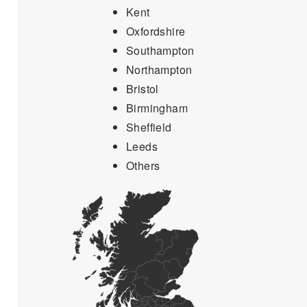
Kent
Oxfordshire
Southampton
Northampton
Bristol
Birmingham
Sheffield
Leeds
Others