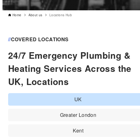
Home
About us
Locations Hub
//
COVERED LOCATIONS
24/7 Emergency Plumbing &
Heating Services Across the
UK, Locations
UK
Greater London
Kent