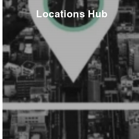
Locations Hub