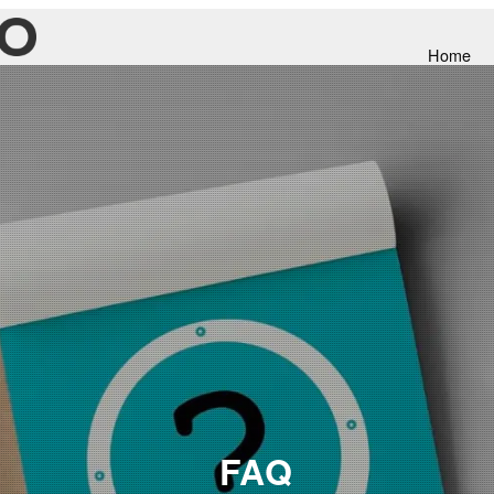
Home
FAQ