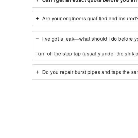
Are your engineers qualified and insured
I’ve got a leak—what should I do before y
Turn off the stop tap (usually under the sink
Do you repair burst pipes and taps the s