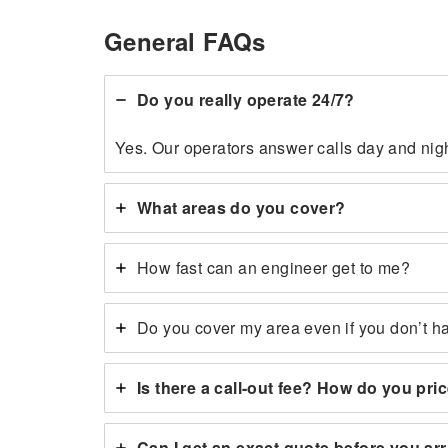
General FAQs
Do you really operate 24/7?
Yes. Our operators answer calls day and nigh
What areas do you cover?
How fast can an engineer get to me?
Do you cover my area even if you don’t h
Is there a call-out fee? How do you pri
Can I get an exact quote before you ar