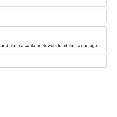
fe, and place a container/towels to minimise damage.