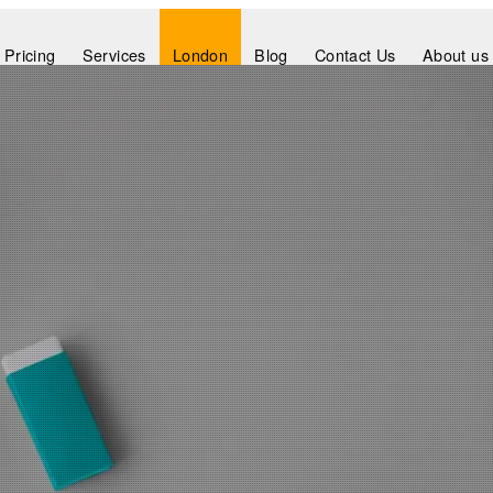
Pricing
Services
London
Blog
Contact Us
About us