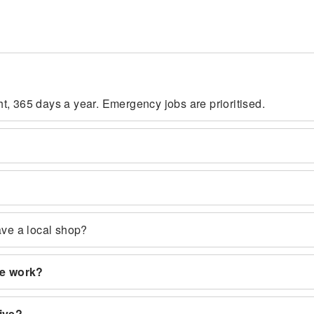
t, 365 days a year. Emergency jobs are prioritised.
ave a local shop?
ce work?
rive?