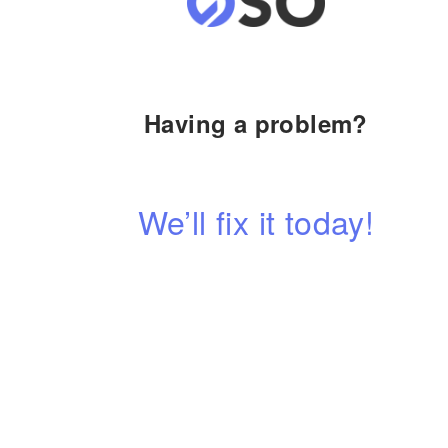
Having a problem?
We’ll fix it today!
Contact us anytime, our team is always happy to hel
CALL NOW
View Services ➔