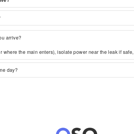
?
ou arrive?
 or where the main enters), isolate power near the leak if sa
ame day?