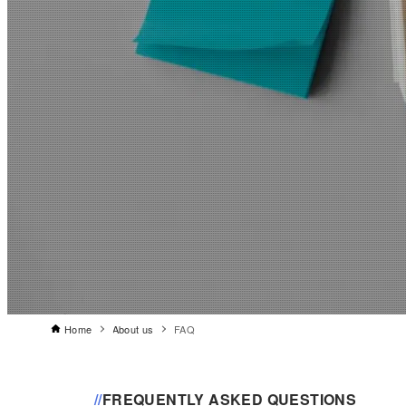
Home
About us
FAQ
//
FREQUENTLY ASKED QUESTIONS